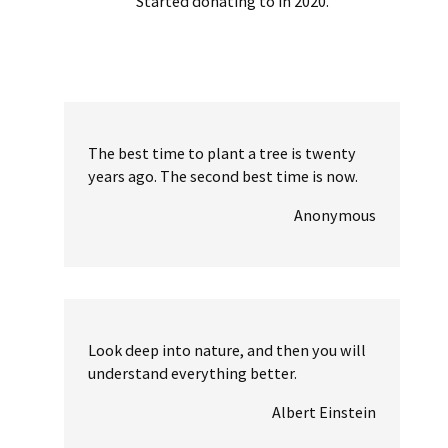
Started donating to in 2020.
The best time to plant a tree is twenty
years ago. The second best time is now.
Anonymous
Look deep into nature, and then you will
understand everything better.
Albert Einstein