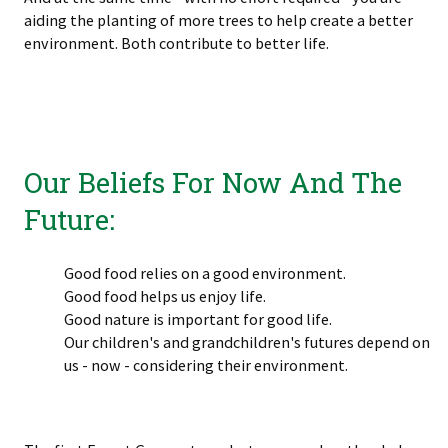
aiding the planting of more trees to help create a better
environment. Both contribute to better life.
Our Beliefs For Now And The
Future:
Good food relies on a good environment.
Good food helps us enjoy life.
Good nature is important for good life.
Our children's and grandchildren's futures depend on
us - now - considering their environment.