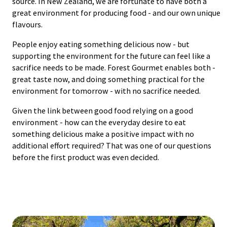
source. In New Zealand, we are fortunate to have both a
great environment for producing food - and our own unique
flavours.
People enjoy eating something delicious now - but
supporting the environment for the future can feel like a
sacrifice needs to be made. Forest Gourmet enables both -
great taste now, and doing something practical for the
environment for tomorrow - with no sacrifice needed.
Given the link between good food relying on a good
environment - how can the everyday desire to eat
something delicious make a positive impact with no
additional effort required? That was one of our questions
before the first product was even decided.