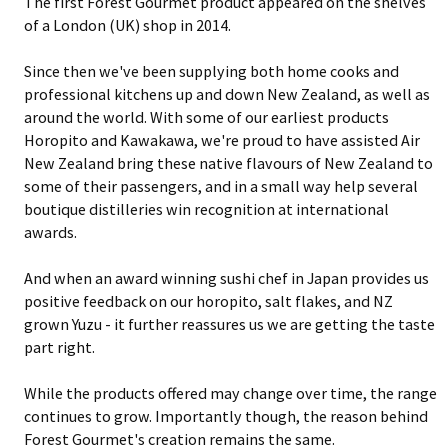
The first Forest Gourmet product appeared on the shelves
of a London (UK) shop in 2014.
Since then we've been supplying both home cooks and
professional kitchens up and down New Zealand, as well as
around the world. With some of our earliest products
Horopito and Kawakawa, we're proud to have assisted Air
New Zealand bring these native flavours of New Zealand to
some of their passengers, and in a small way help several
boutique distilleries win recognition at international
awards.
And when an award winning sushi chef in Japan provides us
positive feedback on our horopito, salt flakes, and NZ
grown Yuzu - it further reassures us we are getting the taste
part right.
While the products offered may change over time, the range
continues to grow. Importantly though, the reason behind
Forest Gourmet's creation remains the same.