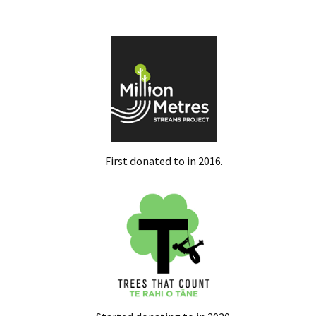
First donated to in 2016.