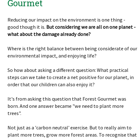
Gourmet
Reducing our impact on the environment is one thing -
good though it is.
But considering we are all on one planet -
what about the damage already done?
Where is the right balance between being considerate of our
environmental impact, and enjoying life?
So how about asking a different question: What practical
steps can we take to create a net positive for our planet, in
order that our children can also enjoy it?
It's from asking this question that Forest Gourmet was
born. And one answer became "we need to plant more
trees".
Not just as a 'carbon neutral' exercise. But to really aim to
plant more trees, grow more forest areas. To recognise that