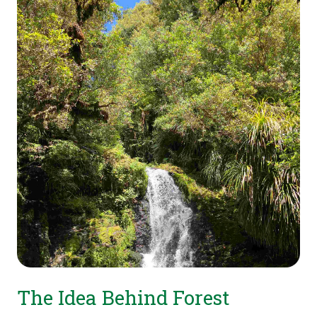
The Idea Behind Forest