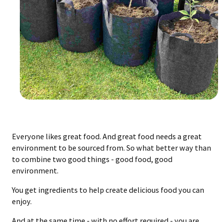
Everyone likes great food. And great food needs a great
environment to be sourced from. So what better way than
to combine two good things - good food, good
environment.
You get ingredients to help create delicious food you can
enjoy.
And at the same time - with no effort required - you are