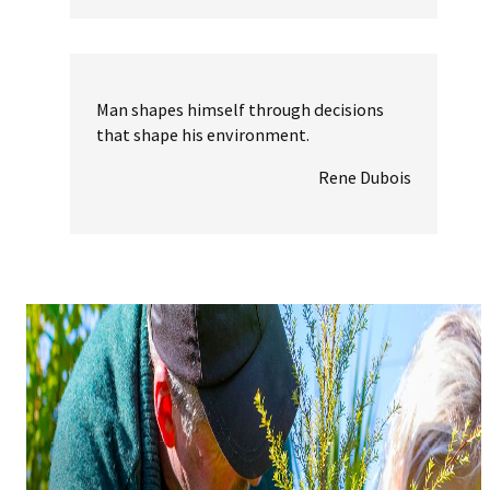
Man shapes himself through decisions
that shape his environment.
Rene Dubois