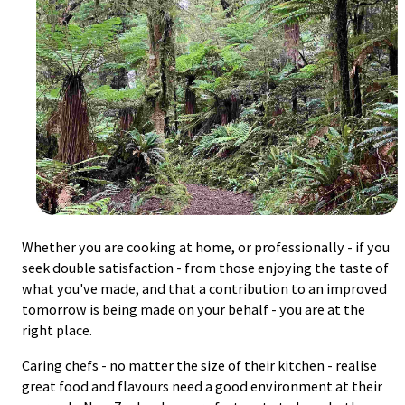
Whether you are cooking at home, or professionally - if you
seek double satisfaction - from those enjoying the taste of
what you've made, and that a contribution to an improved
tomorrow is being made on your behalf - you are at the
right place.
Caring chefs - no matter the size of their kitchen - realise
great food and flavours need a good environment at their