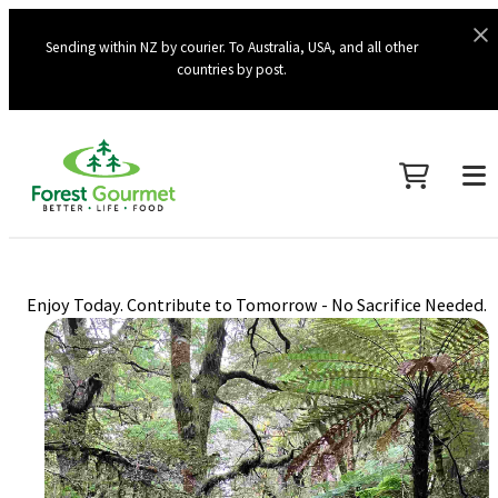
Sending within NZ by courier. To Australia, USA, and all other
countries by post.
Enjoy Today. Contribute to Tomorrow - No Sacrifice Needed.