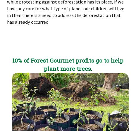
while protesting against deforestation has its place, if we
have any care for what type of planet our children will live
in then there is a need to address the deforestation that
has already occurred.
10% of Forest Gourmet profits go to help
plant more trees.