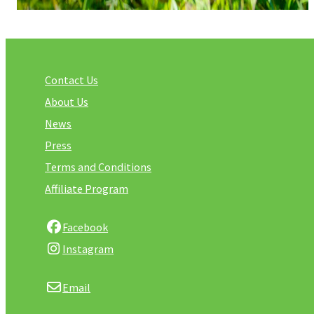
Contact Us
About Us
News
Press
Terms and Conditions
Affiliate Program
Facebook
Instagram
Email