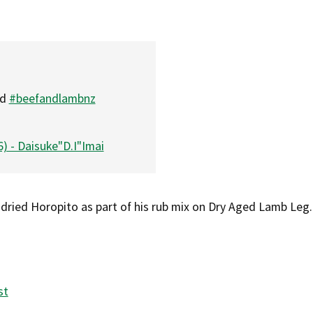
nd
#beefandlambnz
) - Daisuke"D.I"Imai
 dried Horopito as part of his rub mix on Dry Aged Lamb Leg.
st