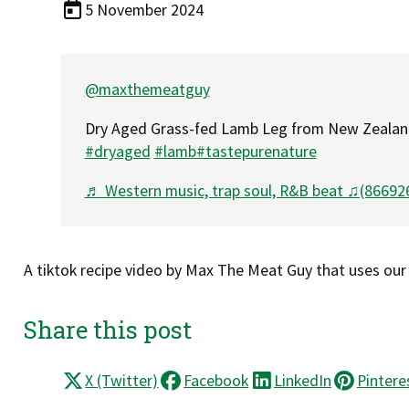
5 November 2024
@maxthemeatguy
Dry Aged Grass-fed Lamb Leg from New Zeala
#dryaged
#lamb
#tastepurenature
♬ Western music, trap soul, R&B beat ♫(866926
A tiktok recipe video by Max The Meat Guy that uses our
Share this post
X (Twitter)
Facebook
LinkedIn
Pintere