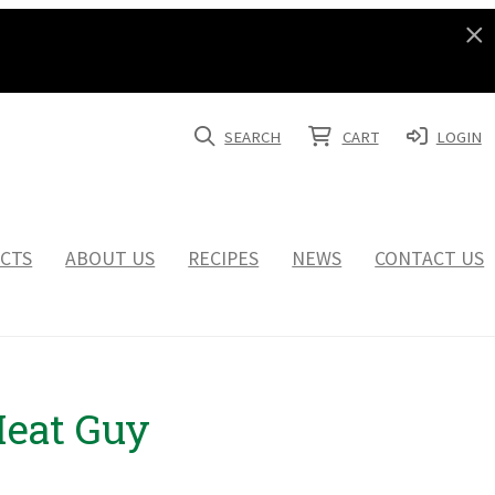
SEARCH
CART
LOGIN
CTS
ABOUT US
RECIPES
NEWS
CONTACT US
Meat Guy