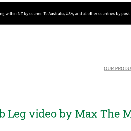
ng within NZ by courier. To Australia, USA, and all other countries by post.
OUR PRODU
b Leg video by Max The 