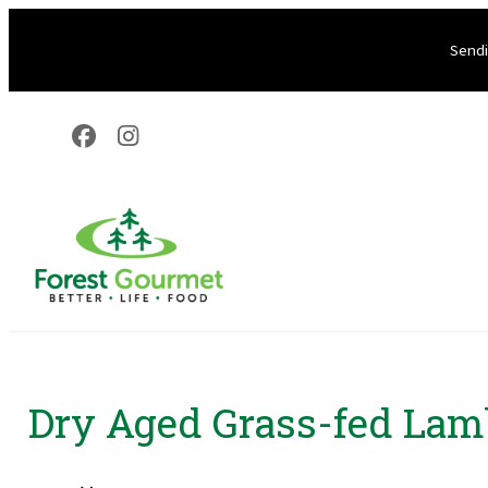
Sendi
Dry Aged Grass-fed Lam