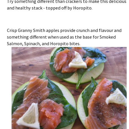
Try something different than crackers to make this delicious
and healthy stack - topped off by Horopito.
Crisp Granny Smith apples provide crunch and flavour and
something different when used as the base for Smoked
Salmon, Spinach, and Horopito bites.