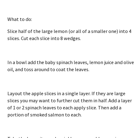
What to do:
Slice half of the large lemon (or all of a smaller one) into 4
slices. Cut each slice into 8 wedges.
In a bowl add the baby spinach leaves, lemon juice and olive
oil, and toss around to coat the leaves.
Layout the apple slices in a single layer. If they are large
slices you may want to further cut them in half. Add a layer
of 1 or 2 spinach leaves to each apply slice. Then add a
portion of smoked salmon to each.