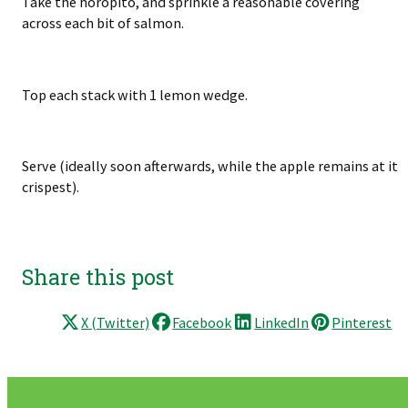
Take the horopito, and sprinkle a reasonable covering
across each bit of salmon.
Top each stack with 1 lemon wedge.
Serve (ideally soon afterwards, while the apple remains at it
crispest).
Share this post
X (Twitter)
Facebook
LinkedIn
Pinterest