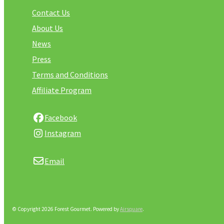
Contact Us
About Us
News
Press
Terms and Conditions
Affiliate Program
Facebook
Instagram
Email
© Copyright 2026 Forest Gourmet.
Powered by
Airsquare
.