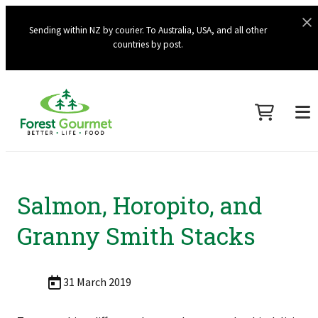
Sending within NZ by courier. To Australia, USA, and all other
countries by post.
Salmon, Horopito, and
Granny Smith Stacks
31 March 2019