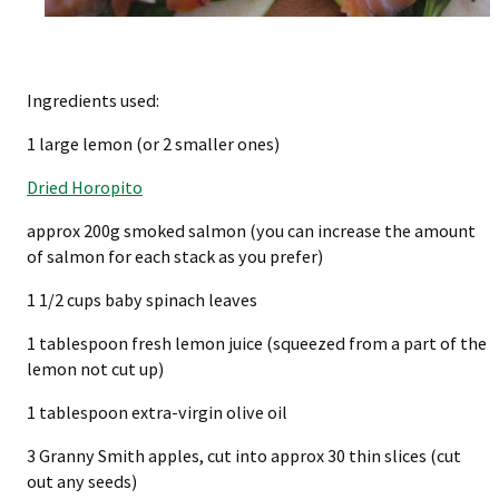
Ingredients used:
1 large lemon (or 2 smaller ones)
Dried Horopito
approx 200g smoked salmon (you can increase the amount
of salmon for each stack as you prefer)
1 1/2 cups baby spinach leaves
1 tablespoon fresh lemon juice (squeezed from a part of the
lemon not cut up)
1 tablespoon extra-virgin olive oil
3 Granny Smith apples, cut into approx 30 thin slices (cut
out any seeds)