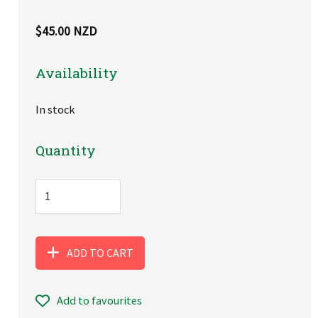
$45.00 NZD
Availability
In stock
Quantity
ADD TO CART
Add to favourites