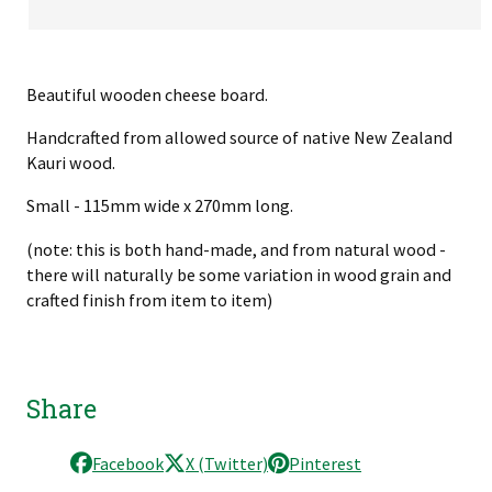
Beautiful wooden cheese board.
Handcrafted from allowed source of native New Zealand
Kauri wood.
Small - 115mm wide x 270mm long.
(note: this is both hand-made, and from natural wood -
there will naturally be some variation in wood grain and
crafted finish from item to item)
Share
Facebook
X (Twitter)
Pinterest