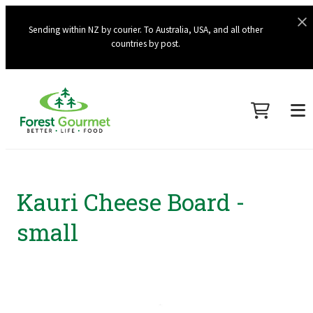
Sending within NZ by courier. To Australia, USA, and all other
countries by post.
Kauri Cheese Board -
small