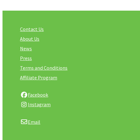
Contact Us
About Us
News
Press
Terms and Conditions
Affiliate Program
Facebook
Instagram
Email