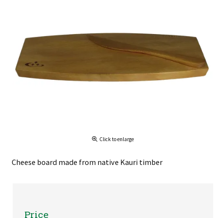
Click to enlarge
Cheese board made from native Kauri timber
Price